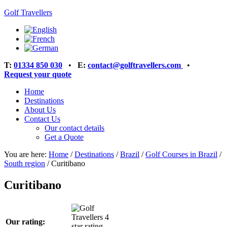
Golf Travellers
T:
01334 850 030
•
E:
contact@golftravellers.com
•
Request your quote
Home
Destinations
About Us
Contact Us
Our contact details
Get a Quote
You are here:
Home
/
Destinations
/
Brazil
/
Golf Courses in Brazil
/
South region
/
Curitibano
Curitibano
Our rating: