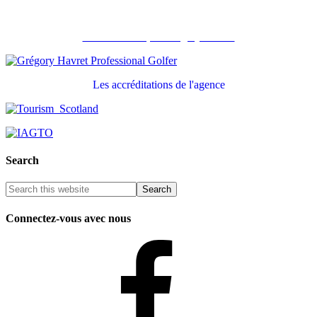
Recommandé par Grégory Havret
Les accréditations de l'agence
Search
Connectez-vous avec nous