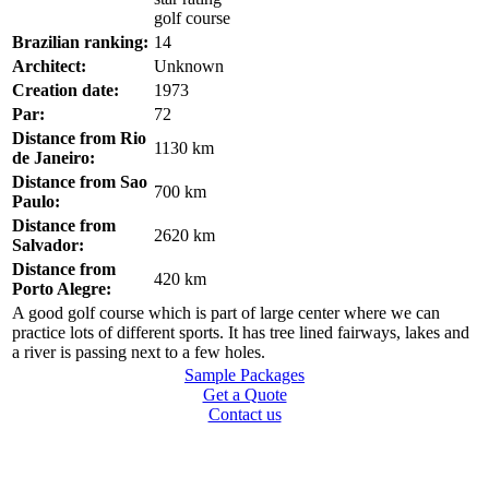
Brazilian ranking:
14
Architect:
Unknown
Creation date:
1973
Par:
72
Distance from Rio
1130 km
de Janeiro:
Distance from Sao
700 km
Paulo:
Distance from
2620 km
Salvador:
Distance from
420 km
Porto Alegre:
A good golf course which is part of large center where we can
practice lots of different sports. It has tree lined fairways, lakes and
a river is passing next to a few holes.
Sample Packages
Get a Quote
Contact us