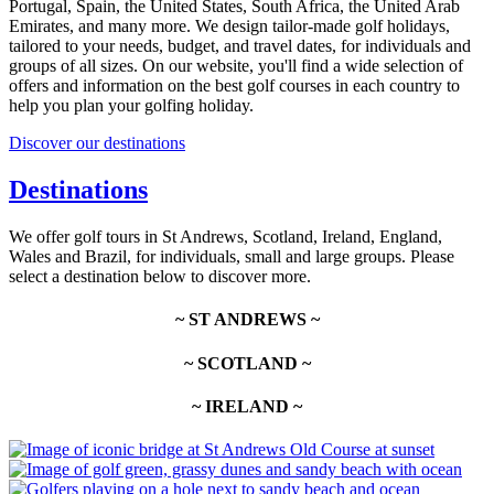
Portugal, Spain, the United States, South Africa, the United Arab
Emirates, and many more. We design tailor-made golf holidays,
tailored to your needs, budget, and travel dates, for individuals and
groups of all sizes. On our website, you'll find a wide selection of
offers and information on the best golf courses in each country to
help you plan your golfing holiday.
Discover our destinations
Destinations
We offer golf tours in St Andrews, Scotland, Ireland, England,
Wales and Brazil, for individuals, small and large groups. Please
select a destination below to discover more.
~ ST ANDREWS ~
~ SCOTLAND ~
~ IRELAND ~