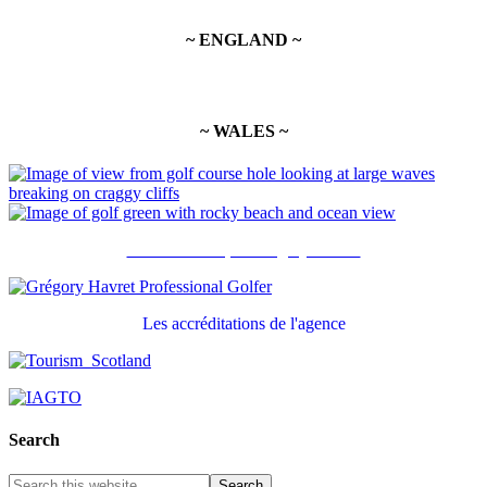
~ ENGLAND ~
~ WALES ~
Recommandé par Grégory Havret
Les accréditations de l'agence
Search