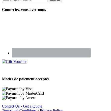
Connectez-vous avec nous
Renseignez-vous sur nos Chèques Cadeaux
Modes de paiement acceptés
Contact Us
•
Get a Quote
Terms and Conditions
•
Privacy Policy