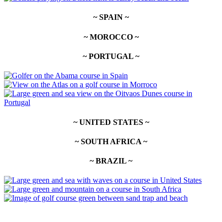
~ SPAIN ~
~ MOROCCO ~
~ PORTUGAL ~
~ UNITED STATES ~
~ SOUTH AFRICA ~
~ BRAZIL ~