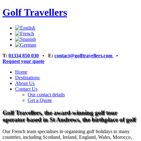
Golf Travellers
T:
01334 850 030
•
E:
contact@golftravellers.com
•
Request your quote
Home
Destinations
About Us
Contact Us
Our contact details
Get a Quote
Golf Travellers, the award-winning golf tour
operator based in St Andrews, the birthplace of golf
Our French team specialises in organising golf holidays to many
countries, including Scotland, Ireland, England, Wales, Morocco,