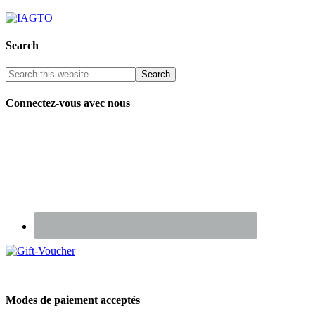
Search
Connectez-vous avec nous
Renseignez-vous sur nos Chèques Cadeaux
Modes de paiement acceptés