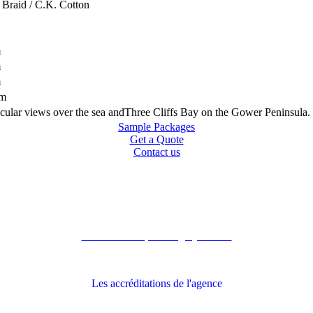
 Braid / C.K. Cotton
m
m
m
km
tacular views over the sea andThree Cliffs Bay on the Gower Peninsula.
Sample Packages
Get a Quote
Contact us
Recommandé par Grégory Havret
Les accréditations de l'agence