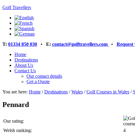
Golf Travellers
T:
01334 850 030
•
E:
contact@golftravellers.com
•
Request 
Home
Destinations
About Us
Contact Us
Our contact details
Get a Quote
You are here:
Home
/
Destinations
/
Wales
/
Golf Courses in Wales
/
Pennard
Our rating:
Welsh ranking:
4