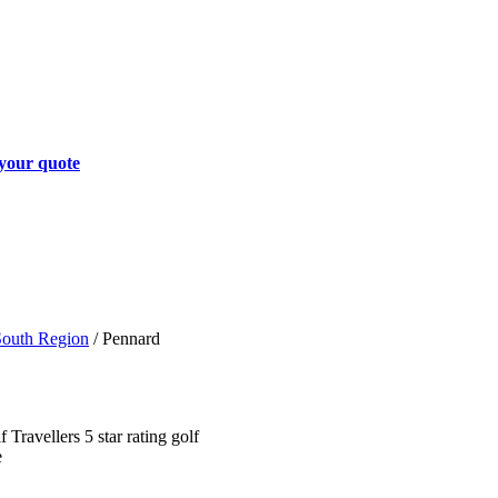
your quote
South Region
/
Pennard