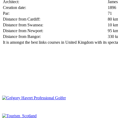
Architect:
James
Creation date:
1896
Par:
71
Distance from Cardiff:
80 k
Distance from Swansea:
10 k
Distance from Newport:
95 k
Distance from Bangor:
330 
It is amongst the best links courses in United Kingdom with its spec