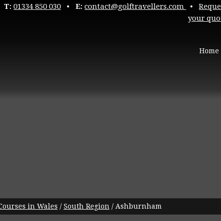
T:
01334 850 030
•
E:
contact@golftravellers.com
•
Reque
your quo
Home
 Courses in Wales
/
South Region
/
Ashburnham