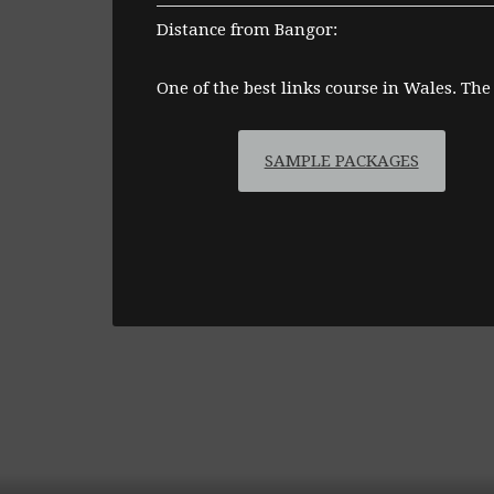
Distance from Bangor:
One of the best links course in Wales. The
SAMPLE PACKAGES