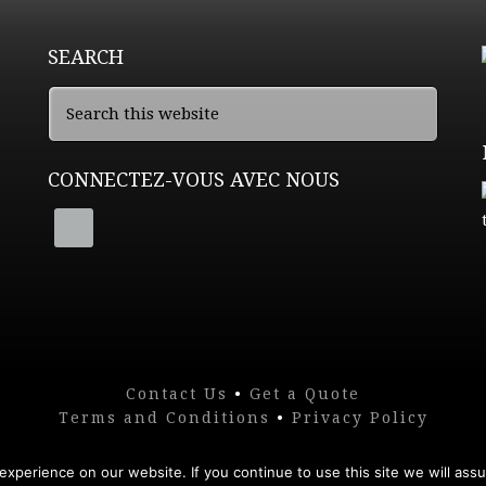
SEARCH
CONNECTEZ-VOUS AVEC NOUS
Contact Us
•
Get a Quote
Terms and Conditions
•
Privacy Policy
xperience on our website. If you continue to use this site we will assu