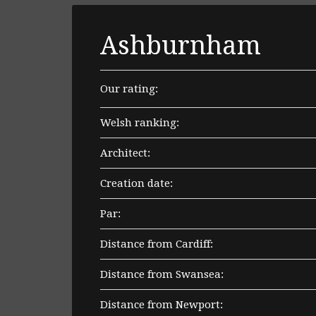
Ashburnham
Our rating:
Welsh ranking:
Architect:
Creation date:
Par:
Distance from Cardiff:
Distance from Swansea:
Distance from Newport: