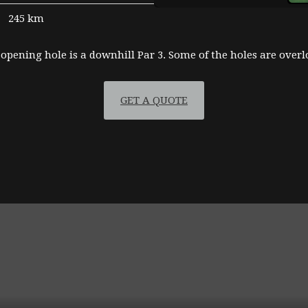
245 km
 opening hole is a downhill Par 3. Some of the holes are over
GET A QUOTE