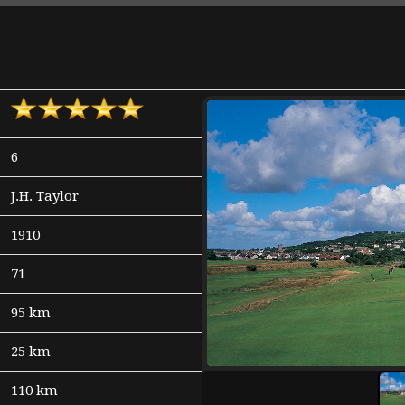
6
J.H. Taylor
1910
71
95 km
25 km
110 km