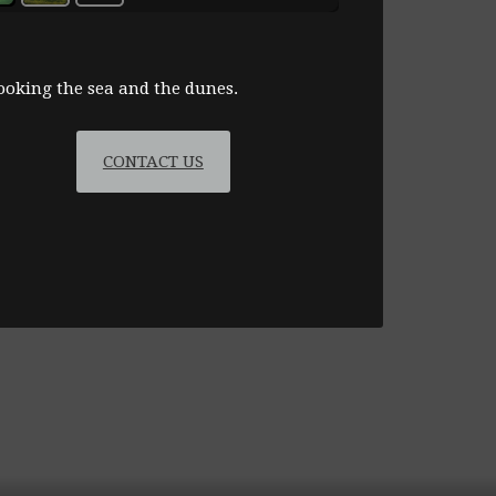
at
Ashburnham
golf
looking the sea and the dunes.
course
CONTACT US