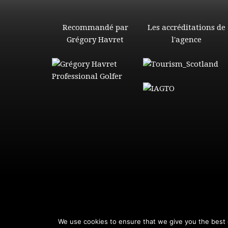
Recommandé par
Les accréditations de
Grégory Havret
l'agence
We use cookies to ensure that we give you the best e