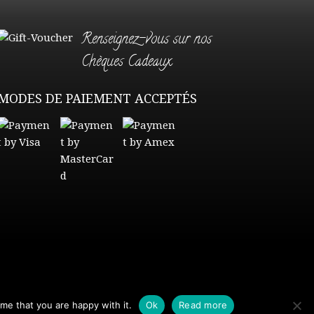
Renseignez-vous sur nos
Chèques Cadeaux
MODES DE PAIEMENT ACCEPTÉS
me that you are happy with it.
Ok
Read more