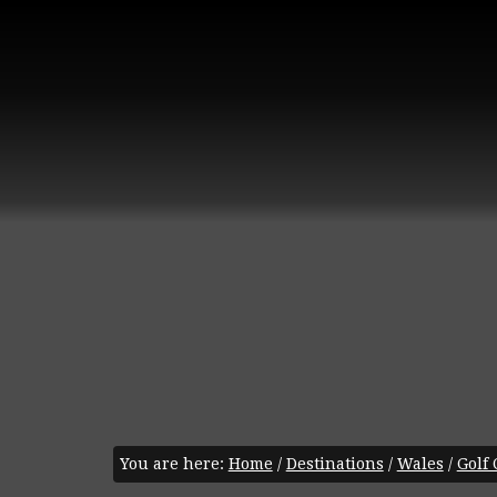
You are here:
Home
/
Destinations
/
Wales
/
Golf