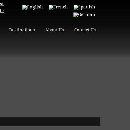
st
te
Destinations
About Us
Contact Us