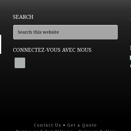
SEARCH
CONNECTEZ-VOUS AVEC NOUS
Contact Us
•
Get a Quote