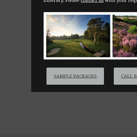
itinerary. Please
contact us
with your requ
SAMPLE PACKAGES
CALL 