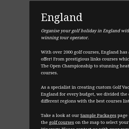
England
Organise your golf holiday in England wit
winning tour operator.
With over 2000 golf courses, England has a
offer! From prestigious links courses whi
The Open Championship to stunning heat
courses.
As a specialist in creating custom Golf Va
England for every budget, we divided the 
different regions with the best courses lis
Take a look at our
Sample Packages
page 
the
golf courses
on the map to select your