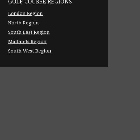
GOLF COURSE REGIONS
London Region
North Region
South East Region
Midlands Region
South West Region