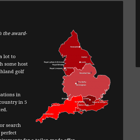
h the award-
 lot to
ch some host
hland golf
cations in
country in 5
ted.
or search
 perfect