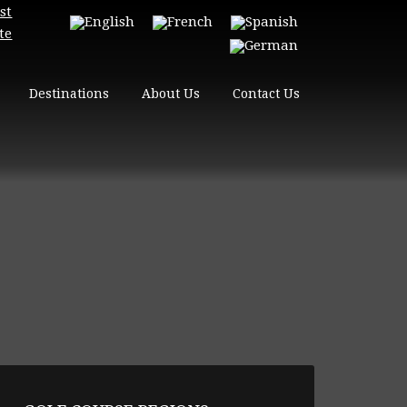
st
te
Destinations
About Us
Contact Us