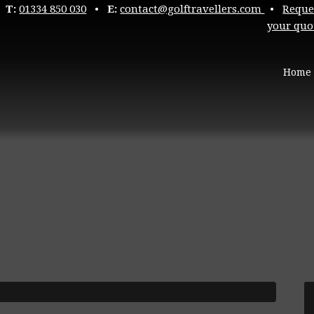
T:
01334 850 030
•
E:
contact@golftravellers.com
•
Reque
your quo
Home