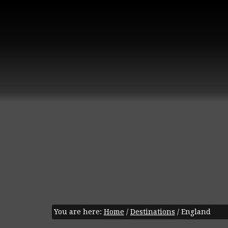
You are here:
Home
/
Destinations
/
England