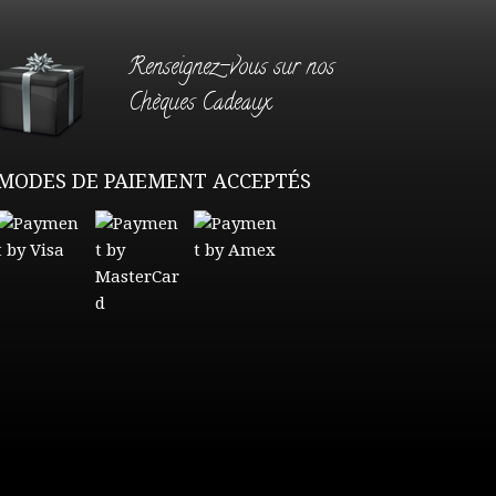
Renseignez-vous sur nos
Chèques Cadeaux
MODES DE PAIEMENT ACCEPTÉS