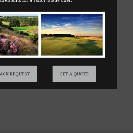
irements for a tailor-made offer.
BACK REQUEST
GET A QUOTE