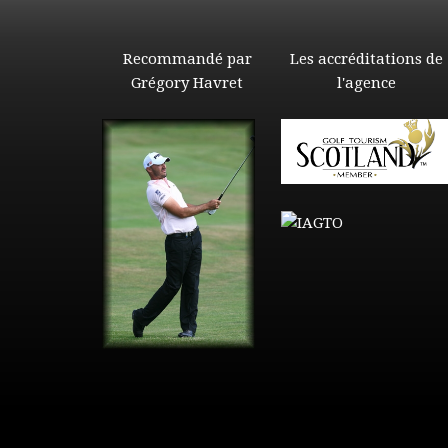
Recommandé par
Les accréditations de
Grégory Havret
l'agence