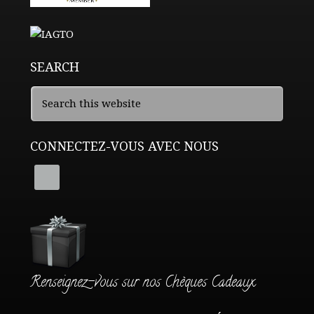
SEARCH
CONNECTEZ-VOUS AVEC NOUS
Renseignez-vous sur nos Chèques Cadeaux