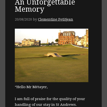
An Unforgettable
Memory
20/08/2020
by
Clementine Petitjean
“Hello Mr Métayer,
I am full of praise for the quality of your
handling of our stay in St Andrews.