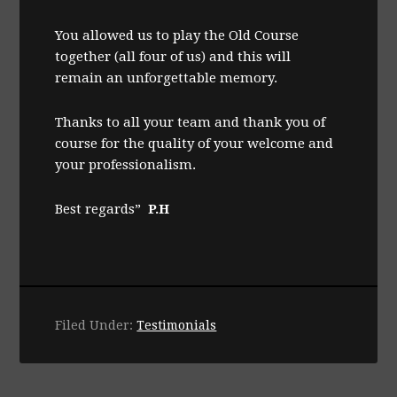
You allowed us to play the Old Course
together (all four of us) and this will
remain an unforgettable memory.
Thanks to all your team and thank you of
course for the quality of your welcome and
your professionalism.
Best regards”
P.H
Filed Under:
Testimonials