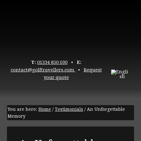
T:
01334 850 030
•
E:
contact@golftravellers.com
•
Request
your quote
You are here:
Home
/
Testimonials
/
An Unforgettable
Memory