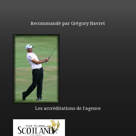
Recommandé par Grégory Havret
Les accréditations de l'agence