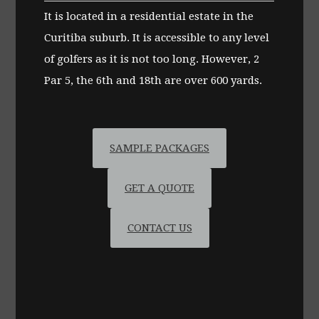
It is located in a residential estate in the
Curitiba suburb. It is accessible to any level
of golfers as it is not too long. However, 2
Par 5, the 6th and 18th are over 600 yards.
SAMPLE PACKAGES
GET A QUOTE
CONTACT US