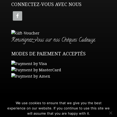
CONNECTEZ-VOUS AVEC NOUS
Renseignez-vous sur nos Chèques Cadeaux
MODES DE PAIEMENT ACCEPTÉS
We use cookies to ensure that we give you the best
Contact Us
•
Get a Quote
experience on our website. If you continue to use this site we
Terms and Conditions
•
Privacy Policy
will assume that you are happy with it.