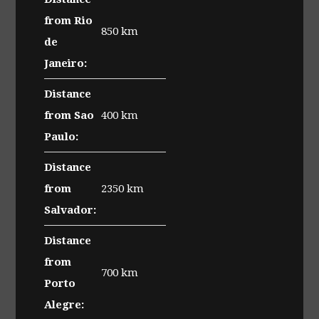
from Rio
850 km
de
Janeiro:
Distance
from Sao
400 km
Paulo:
Distance
from
2350 km
Salvador:
Distance
from
700 km
Porto
Alegre: