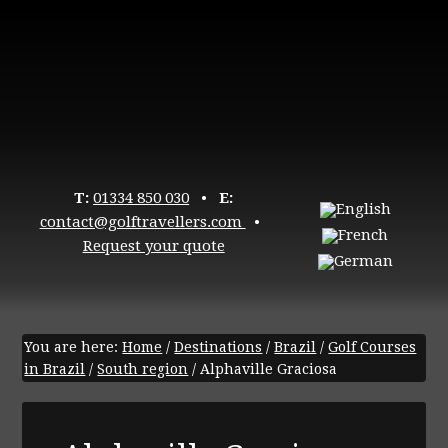
T:
01334 850 030
•
E:
contact@golftravellers.com
•
Request your quote
You are here:
Home
/
Destinations
/
Brazil
/
Golf Courses
in Brazil
/
South region
/
Alphaville Graciosa