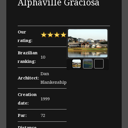
Alphaville Graciosa
Our
rating:
Brazilian
10
ranking:
Clubhouse
of
Dan
the
Architect:
Alphaville
Blankenship
Graciosa
Creation
golf
1999
course
date:
Par:
72
Distance