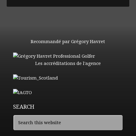
Recommandé par Grégory Havret
Les accréditations de l'agence
SEARCH