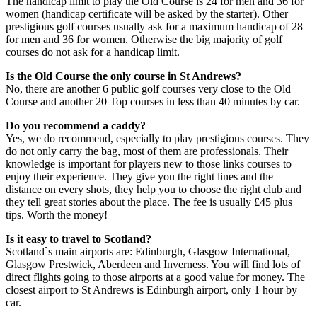
The handicap limit to play the Old Course is 24 for men and 36 for
women (handicap certificate will be asked by the starter). Other
prestigious golf courses usually ask for a maximum handicap of 28
for men and 36 for women. Otherwise the big majority of golf
courses do not ask for a handicap limit.
Is the Old Course the only course in St Andrews?
No, there are another 6 public golf courses very close to the Old
Course and another 20 Top courses in less than 40 minutes by car.
Do you recommend a caddy?
Yes, we do recommend, especially to play prestigious courses. They
do not only carry the bag, most of them are professionals. Their
knowledge is important for players new to those links courses to
enjoy their experience. They give you the right lines and the
distance on every shots, they help you to choose the right club and
they tell great stories about the place. The fee is usually £45 plus
tips. Worth the money!
Is it easy to travel to Scotland?
Scotland`s main airports are: Edinburgh, Glasgow International,
Glasgow Prestwick, Aberdeen and Inverness. You will find lots of
direct flights going to those airports at a good value for money. The
closest airport to St Andrews is Edinburgh airport, only 1 hour by
car.