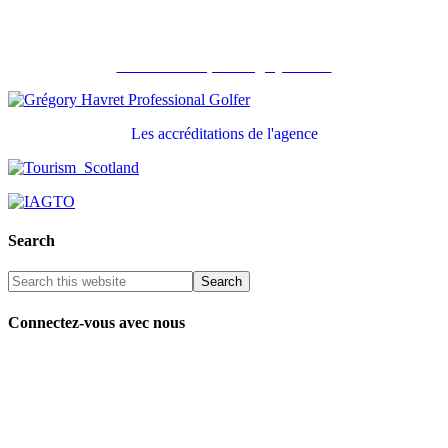
Recommandé par Grégory Havret
Les accréditations de l'agence
Search
Connectez-vous avec nous