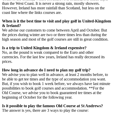
than the West Coast. It is never a strong rain, mostly showers.
However, Ireland has more rainfall than Scotland, but less on the
coast line where the links courses are.
When is it the best time to visit and play golf in United-Kingdom
& Ireland?
We advise our customers to come between April and October. But
the prices during winter are two or three times less than during the
high season and most of the golf courses are still in great condition.
Is a trip to United Kingdom & Ireland expensive?
No, as the pound is weak compared to the Euro and other
currencies. For the last few years, Ireland has really decreased its
prices.
How long in advance do I need to plan my golf trip?
We advise you to plan well in advance, at least 2 months before, to
be able to get tee times and the type of accommodation you want.
But, if you wish to book 1 week before, we always have last minute
possibilities to book golf courses and accommodation. **For the
Old Course, we advise you to book guaranteed tee times at the
beginning of October for the following year.
Is it possible to play the famous Old Course at St Andrews?
The answer is yes, there are 3 ways to play the course: