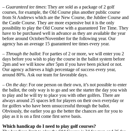
–
Guaranteed tee times
: They are sold as a package of 2 golf
courses, for example, the Old Course plus another public course
from St Andrews which are the New Course, the Jubilee Course and
the Castle Course. They are more expensive but it is the only
possibility to play the Old Course with a guaranteed Tee Time. They
have to be purchased well in advance as they are available the year
before around October/November for the following year. Our
agency has an average 15 guaranteed tee times every year.
–
Through the ballot
: For parties of 2 or more, we will enter you 2
days before you wish to play the course in the ballot system before
2pm and we will know after 5pm if you have been picked or not.
Our agency achieves a high percentage of success every year,
around 80%. Ask our team for favorable days.
–
On the day
: For one person on their own, it’s not possible to enter
the ballot, the only way is to go and see the starter the day you wish
to play and he will try to place you with other golfers. There are
always around 25 spaces left for players on their own everyday or
for golfers who have been unsuccessful through the ballot.
Obviously, the earlier you go the better the chances are for you to
play as it is on a first come first serve basis.
Which handicap do I need to play golf courses?