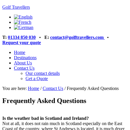
Golf Travellers
T:
01334 850 030
•
E:
contact@golftravellers.com
•
Request your quote
Home
Destinations
About Us
Contact Us
Our contact details
Get a Quote
You are here:
Home
/
Contact Us
/
Frequently Asked Questions
Frequently Asked Questions
Is the weather bad in Scotland and Ireland?
Not at all, it does not rain much in Scotland especially on the East
Coast of the country, where St Andrews is located, it is much dryer