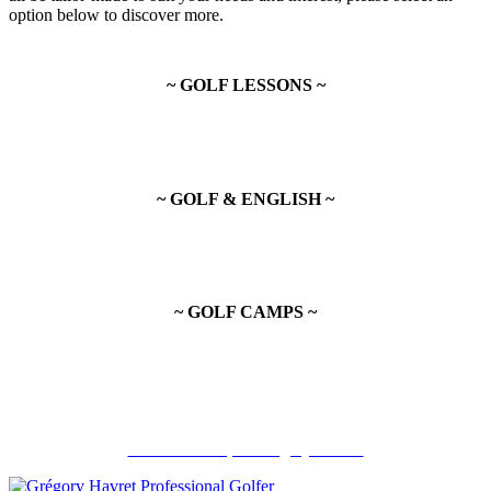
option below to discover more.
~ GOLF LESSONS ~
~ GOLF & ENGLISH ~
~ GOLF CAMPS ~
Recommandé par Grégory Havret