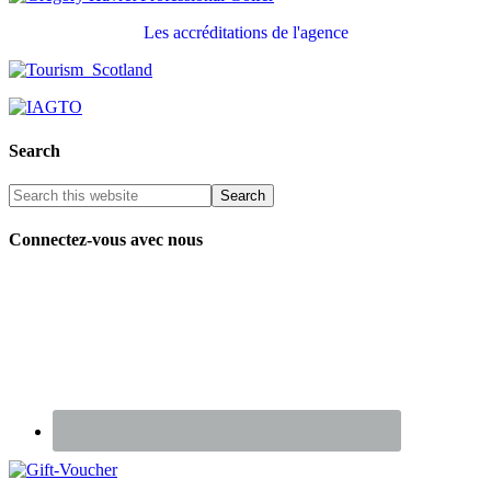
Les accréditations de l'agence
Search
Connectez-vous avec nous