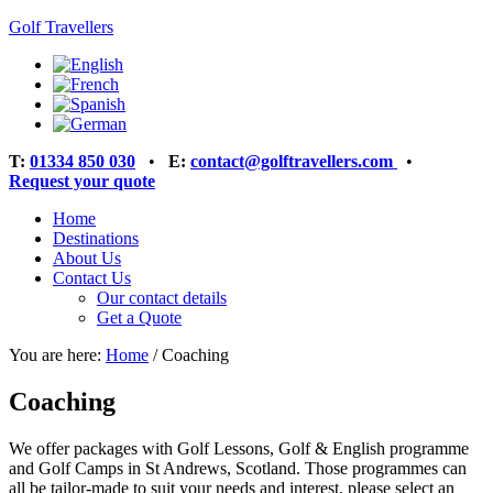
Golf Travellers
T:
01334 850 030
•
E:
contact@golftravellers.com
•
Request your quote
Home
Destinations
About Us
Contact Us
Our contact details
Get a Quote
You are here:
Home
/
Coaching
Coaching
We offer packages with Golf Lessons, Golf & English programme
and Golf Camps in St Andrews, Scotland. Those programmes can
all be tailor-made to suit your needs and interest, please select an